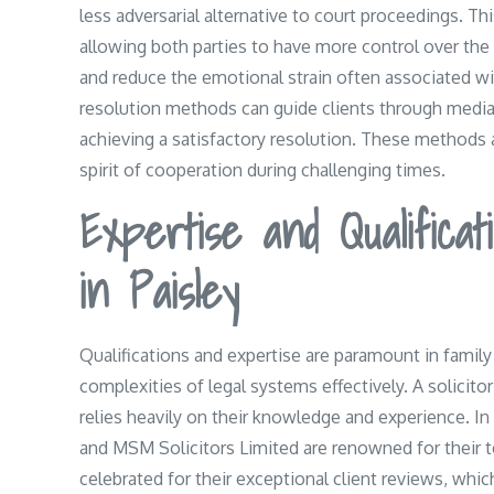
less adversarial alternative to court proceedings. Th
allowing both parties to have more control over th
and reduce the emotional strain often associated with
resolution methods can guide clients through mediat
achieving a satisfactory resolution. These methods a
spirit of cooperation during challenging times.
Expertise and Qualificat
in Paisley
Qualifications and expertise are paramount in family
complexities of legal systems effectively. A solicito
relies heavily on their knowledge and experience. In
and MSM Solicitors Limited are renowned for their te
celebrated for their exceptional client reviews, wh