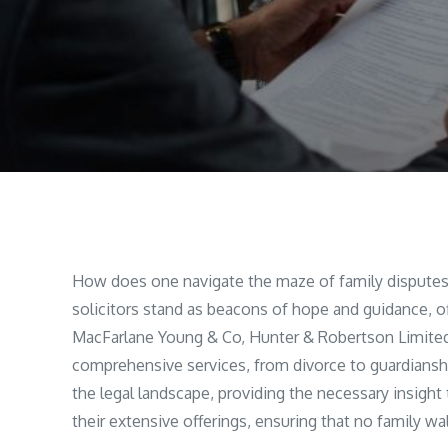
How does one navigate the maze of family disputes w
solicitors stand as beacons of hope and guidance, off
MacFarlane Young & Co, Hunter & Robertson Limited,
comprehensive services, from divorce to guardianshi
the legal landscape, providing the necessary insight 
their extensive offerings, ensuring that no family w