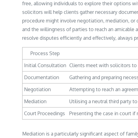
free, allowing individuals to explore their options w
solicitors will help clients gather necessary docume
procedure might involve negotiation, mediation, or
and the willingness of parties to reach an amicable
resolve disputes efficiently and effectively, always pr
Process Step
Initial Consultation
Clients meet with solicitors to 
Documentation
Gathering and preparing necess
Negotiation
Attempting to reach an agreem
Mediation
Utilising a neutral third party t
Court Proceedings
Presenting the case in court i
Mediation is a particularly significant aspect of fami