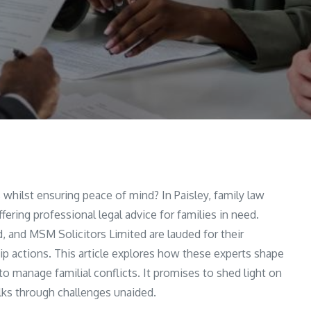
hilst ensuring peace of mind? In Paisley, family law
ering professional legal advice for families in need.
 and MSM Solicitors Limited are lauded for their
p actions. This article explores how these experts shape
to manage familial conflicts. It promises to shed light on
alks through challenges unaided.