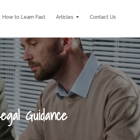
How to Learn Fast
Articles
Contact Us
Legal Guidance