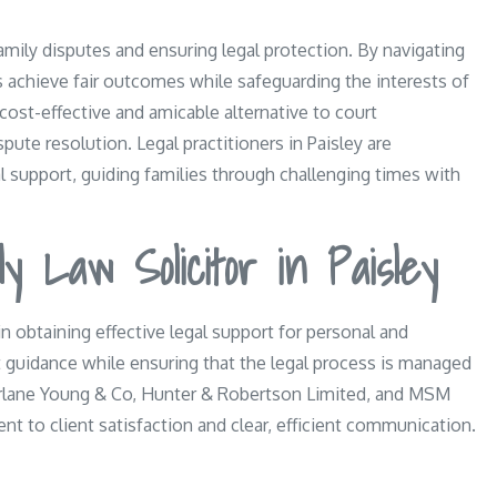
family disputes and ensuring legal protection. By navigating
ts achieve fair outcomes while safeguarding the interests of
 cost-effective and amicable alternative to court
ute resolution. Legal practitioners in Paisley are
 support, guiding families through challenging times with
y Law Solicitor in Paisley
 in obtaining effective legal support for personal and
rt guidance while ensuring that the legal process is managed
arlane Young & Co, Hunter & Robertson Limited, and MSM
nt to client satisfaction and clear, efficient communication.