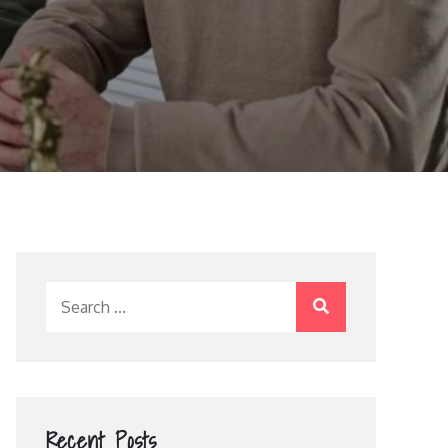
Search
for:
Recent Posts