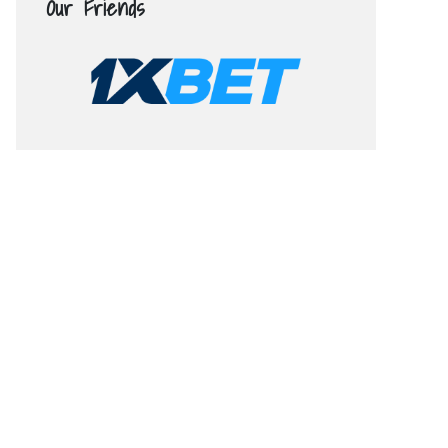
Our Friends