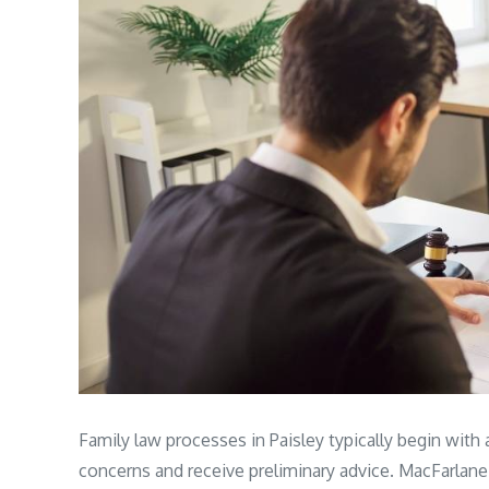
Family law processes in Paisley typically begin with a
concerns and receive preliminary advice. MacFarlane