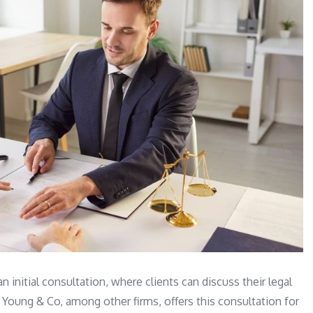
n initial consultation, where clients can discuss their legal
 Young & Co, among other firms, offers this consultation for