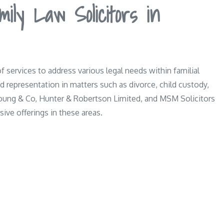
ily Law Solicitors in
of services to address various legal needs within familial
 representation in matters such as divorce, child custody,
Young & Co, Hunter & Robertson Limited, and MSM Solicitors
ive offerings in these areas.