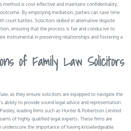
is method is cost-effective and maintains confidentiality,
e outcome. By employing mediation, parties can save time
 court battles. Solicitors skilled in alternative dispute
ion, ensuring that the process is fair and conducive to
re instrumental in preserving relationships and fostering a
ions of Family Law Solicitors
 law, as they ensure solicitors are equipped to navigate the
r’s ability to provide sound legal advice and representation
 Paisley, leading firms such as Hunter & Robertson Limited
ams of highly qualified legal experts. These firms are
ich underscore the importance of having knowledgeable