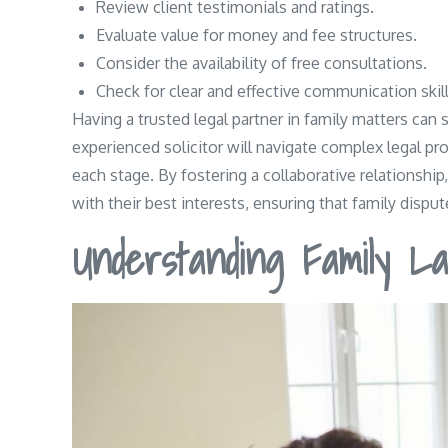
Review client testimonials and ratings.
Evaluate value for money and fee structures.
Consider the availability of free consultations.
Check for clear and effective communication skill
Having a trusted legal partner in family matters can
experienced solicitor will navigate complex legal pr
each stage. By fostering a collaborative relationship
with their best interests, ensuring that family disp
Understanding Family La