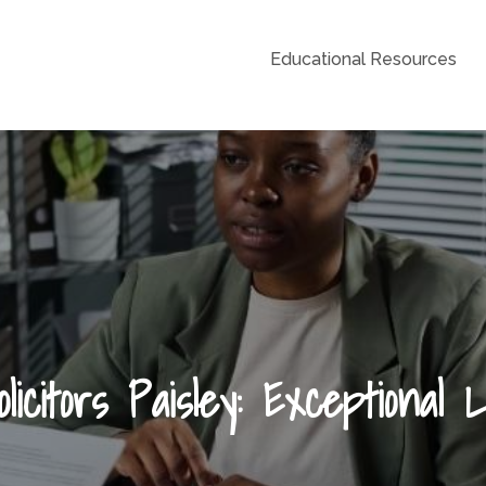
Educational Resources
Grid
licitors Paisley: Exceptional 