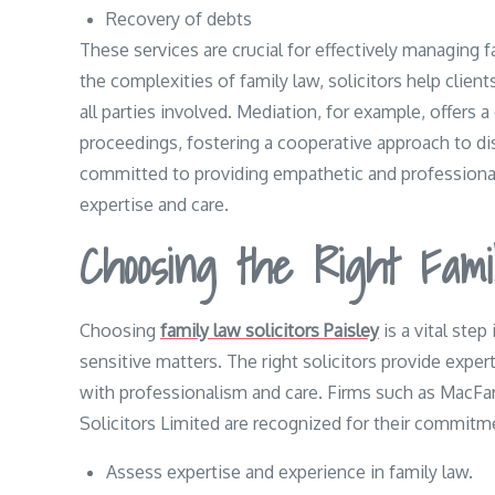
Recovery of debts
These services are crucial for effectively managing 
the complexities of family law, solicitors help clien
all parties involved. Mediation, for example, offers a
proceedings, fostering a cooperative approach to disp
committed to providing empathetic and professional
expertise and care.
Choosing the Right Famil
Choosing
family law solicitors Paisley
is a vital step
sensitive matters. The right solicitors provide expe
with professionalism and care. Firms such as MacF
Solicitors Limited are recognized for their commitme
Assess expertise and experience in family law.