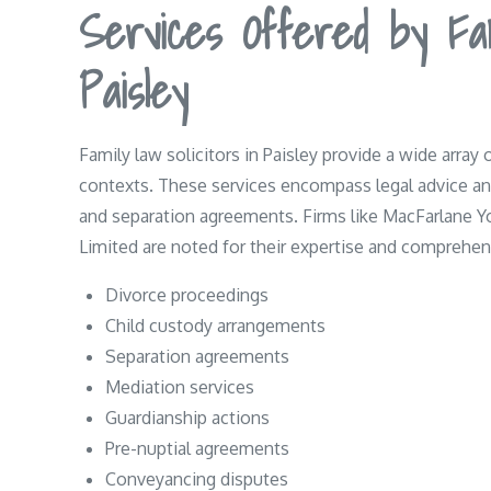
Services Offered by Fam
Paisley
Family law solicitors in Paisley provide a wide array 
contexts. These services encompass legal advice and
and separation agreements. Firms like MacFarlane 
Limited are noted for their expertise and comprehens
Divorce proceedings
Child custody arrangements
Separation agreements
Mediation services
Guardianship actions
Pre-nuptial agreements
Conveyancing disputes