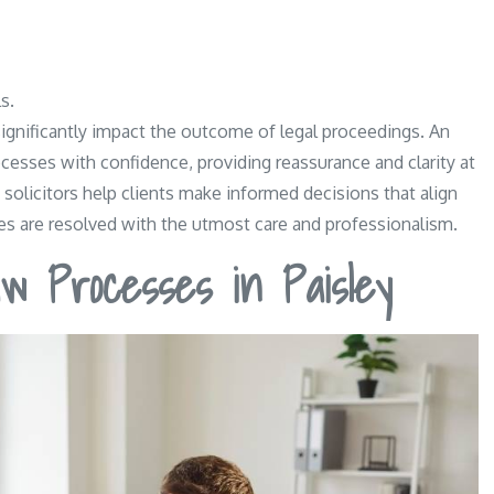
s.
 significantly impact the outcome of legal proceedings. An
ocesses with confidence, providing reassurance and clarity at
, solicitors help clients make informed decisions that align
utes are resolved with the utmost care and professionalism.
w Processes in Paisley