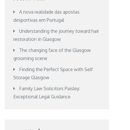
A nova realidade das apostas
desportivas em Portugal
Understanding the journey toward hair
restoration in Glasgow
The changing face of the Glasgow
grooming scene
Finding the Perfect Space with Self
Storage Glasgow
Family Law Solicitors Paisley:
Exceptional Legal Guidance