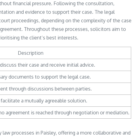
ithout financial pressure. Following the consultation,
ntation and evidence to support their case. The legal
 court proceedings, depending on the complexity of the case
 agreement. Throughout these processes, solicitors aim to
ioritising the client’s best interests.
Description
discuss their case and receive initial advice.
ary documents to support the legal case.
ent through discussions between parties.
o facilitate a mutually agreeable solution.
f no agreement is reached through negotiation or mediation.
ly law processes in Paisley, offering a more collaborative and