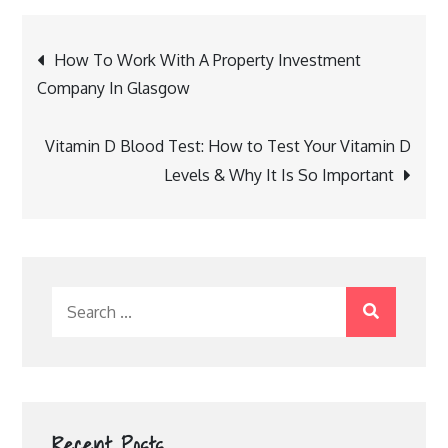
Post
How To Work With A Property Investment
navigation
Company In Glasgow
Vitamin D Blood Test: How to Test Your Vitamin D
Levels & Why It Is So Important
Search
for:
Recent Posts