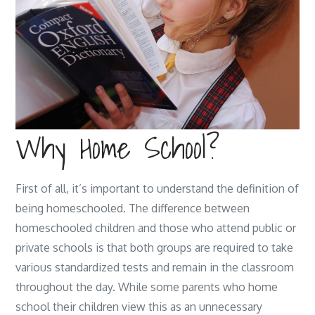
Why Home School?
First of all, it’s important to understand the definition of
being homeschooled. The difference between
homeschooled children and those who attend public or
private schools is that both groups are required to take
various standardized tests and remain in the classroom
throughout the day. While some parents who home
school their children view this as an unnecessary