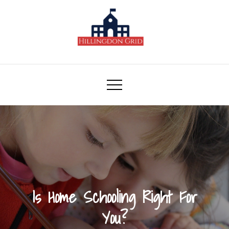
Skip
to
content
Hillingdon Grid
Is Home Schooling Right For
You?