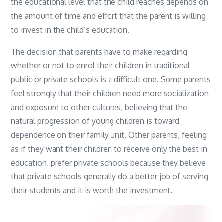
the educational level that the child reaches depends on
the amount of time and effort that the parent is willing
to invest in the child’s education.
The decision that parents have to make regarding
whether or not to enrol their children in traditional
public or private schools is a difficult one. Some parents
feel strongly that their children need more socialization
and exposure to other cultures, believing that the
natural progression of young children is toward
dependence on their family unit. Other parents, feeling
as if they want their children to receive only the best in
education, prefer private schools because they believe
that private schools generally do a better job of serving
their students and it is worth the investment.