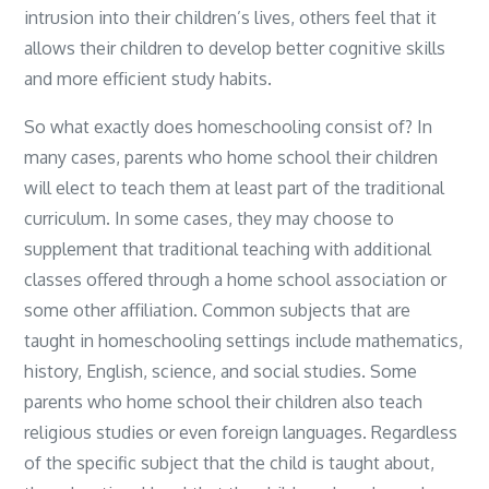
intrusion into their children’s lives, others feel that it
allows their children to develop better cognitive skills
and more efficient study habits.
So what exactly does homeschooling consist of? In
many cases, parents who home school their children
will elect to teach them at least part of the traditional
curriculum. In some cases, they may choose to
supplement that traditional teaching with additional
classes offered through a home school association or
some other affiliation. Common subjects that are
taught in homeschooling settings include mathematics,
history, English, science, and social studies. Some
parents who home school their children also teach
religious studies or even foreign languages. Regardless
of the specific subject that the child is taught about,