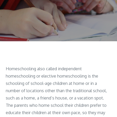
Homeschooling also called independent
homeschooling or elective homeschooling is the
schooling of school-age children at home or in a
number of locations other than the traditional school,
such as a home, a friend’s house, or a vacation spot.
The parents who home school their children prefer to
educate their children at their own pace, so they may