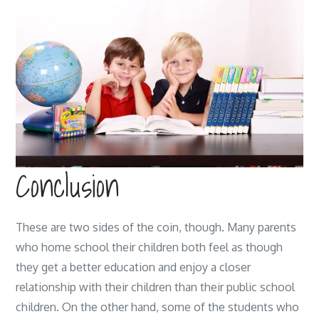
Conclusion
These are two sides of the coin, though. Many parents
who home school their children both feel as though
they get a better education and enjoy a closer
relationship with their children than their public school
children. On the other hand, some of the students who