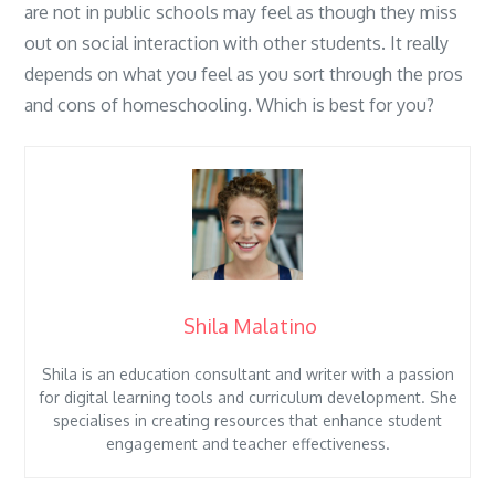
are not in public schools may feel as though they miss
out on social interaction with other students. It really
depends on what you feel as you sort through the pros
and cons of homeschooling. Which is best for you?
Shila Malatino
Shila is an education consultant and writer with a passion
for digital learning tools and curriculum development. She
specialises in creating resources that enhance student
engagement and teacher effectiveness.