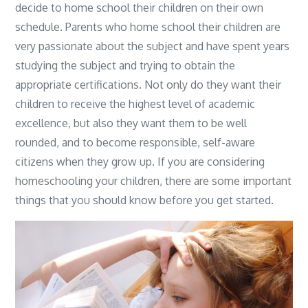
decide to home school their children on their own
schedule. Parents who home school their children are
very passionate about the subject and have spent years
studying the subject and trying to obtain the
appropriate certifications. Not only do they want their
children to receive the highest level of academic
excellence, but also they want them to be well
rounded, and to become responsible, self-aware
citizens when they grow up. If you are considering
homeschooling your children, there are some important
things that you should know before you get started.