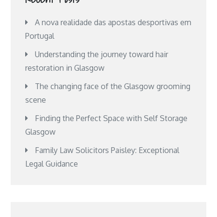
A nova realidade das apostas desportivas em
Portugal
Understanding the journey toward hair
restoration in Glasgow
The changing face of the Glasgow grooming
scene
Finding the Perfect Space with Self Storage
Glasgow
Family Law Solicitors Paisley: Exceptional
Legal Guidance