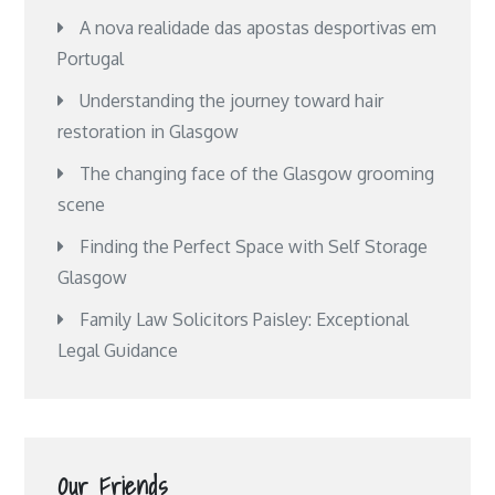
A nova realidade das apostas desportivas em
Portugal
Understanding the journey toward hair
restoration in Glasgow
The changing face of the Glasgow grooming
scene
Finding the Perfect Space with Self Storage
Glasgow
Family Law Solicitors Paisley: Exceptional
Legal Guidance
Our Friends