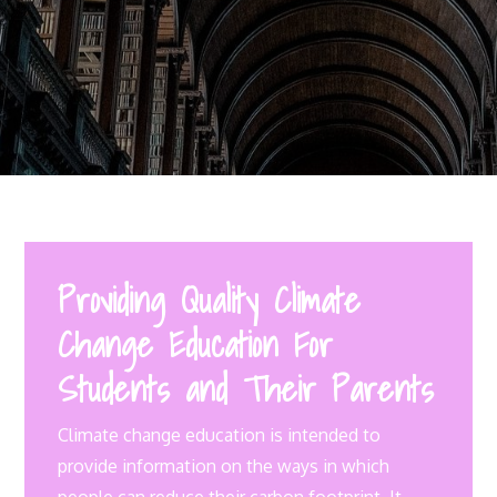
Providing Quality Climate
Change Education For
Students and Their Parents
Climate change education is intended to
provide information on the ways in which