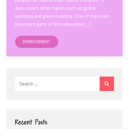
people can reduce their carbon footprint. It
also covers other topics such as global
warming and green building. One of the most
important parts of this education […]
ENVIRONMENT
Search
for:
Recent Posts