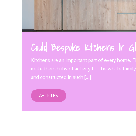
Could Bespoke Kitchens In Gl
Kitchens are an important part of every home. T
make them hubs of activity for the whole family.
and constructed in such […]
ARTICLES