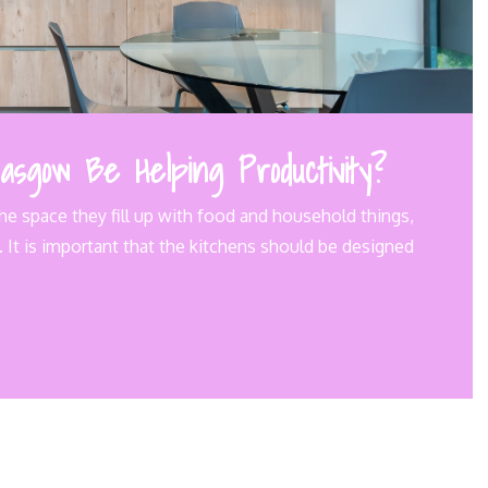
asgow Be Helping Productivity?
he space they fill up with food and household things,
 It is important that the kitchens should be designed