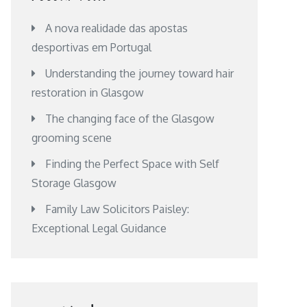
A nova realidade das apostas
desportivas em Portugal
Understanding the journey toward hair
restoration in Glasgow
The changing face of the Glasgow
grooming scene
Finding the Perfect Space with Self
Storage Glasgow
Family Law Solicitors Paisley:
Exceptional Legal Guidance