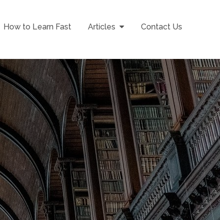
How to Learn Fast
Articles
Contact Us