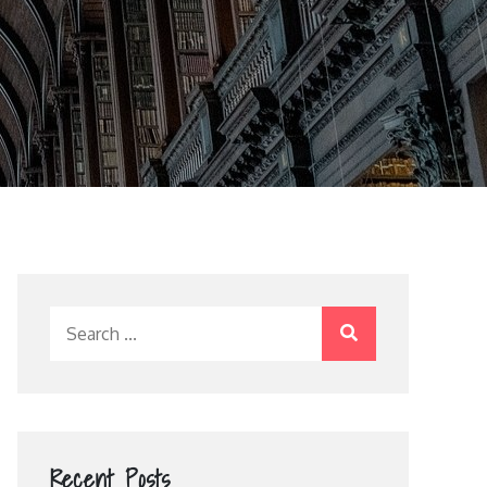
Search
for:
Recent Posts