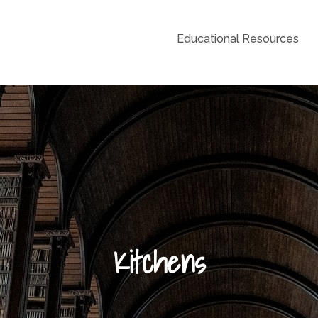
Educational Resources
Grid
Kitchens