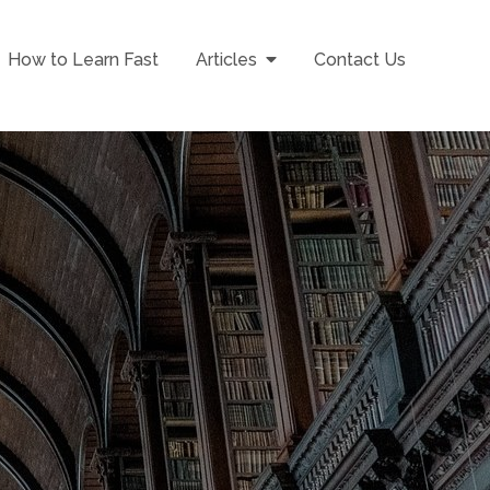
How to Learn Fast
Articles
Contact Us