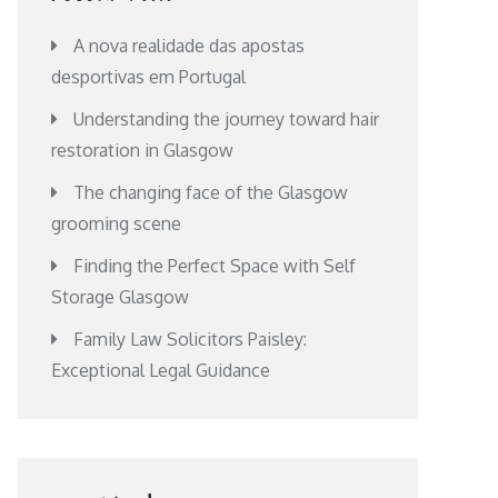
A nova realidade das apostas
desportivas em Portugal
Understanding the journey toward hair
restoration in Glasgow
The changing face of the Glasgow
grooming scene
Finding the Perfect Space with Self
Storage Glasgow
Family Law Solicitors Paisley:
Exceptional Legal Guidance