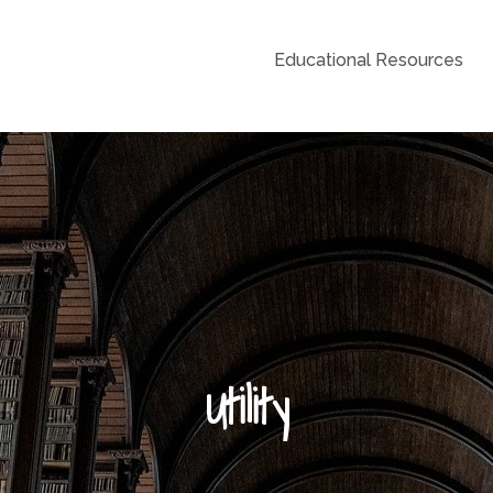
Educational Resources
Grid
Utility