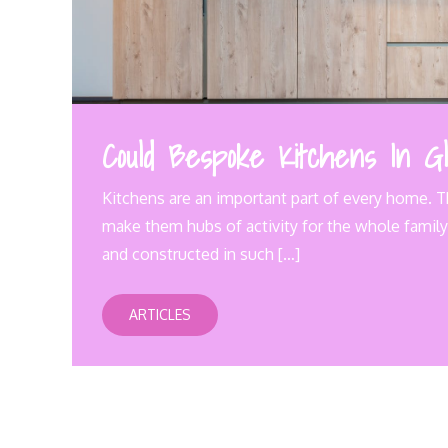
Could Bespoke Kitchens In Gl
Kitchens are an important part of every home. T
make them hubs of activity for the whole family.
and constructed in such […]
ARTICLES