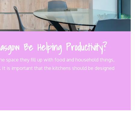
asgow Be Helping Productivity?
he space they fill up with food and household things,
 It is important that the kitchens should be designed