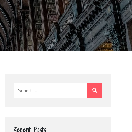
Search
for:
Recent Posts