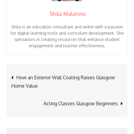
Shila Malatino
Shila is an education consultant and writer with a passion
for digital learning tools and curriculum development. She
specialises in creating resources that enhance student
engagement and teacher effectiveness.
Post
How an Exterior Wall Coating Raises Glasgow
navigation
Home Value
Acting Classes Glasgow Beginners