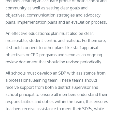
requires creating an accurate profile of both school and
community as well as setting clear goals and
objectives, communication strategies and advocacy
plans, implementation plans and an evaluation process.
An effective educational plan must also be clear,
measurable, student-centric and realistic. Furthermore,
it should connect to other plans like staff appraisal
objectives or CPD programs and serve as an ongoing
review document that should be revised periodically.
All schools must develop an SDP with assistance from
a professional learning team. These teams should
receive support from both a district supervisor and
school principal to ensure all members understand their
responsibilities and duties within the team; this ensures
teachers receive assistance to meet their SDPs, while