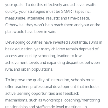
your goals. To do this effectively and achieve results
quickly, your strategies must be SMART (specific,
measurable, attainable, realistic and time-based).
Otherwise, they won’t help reach them and your entire
plan would have been in vain.
Developing countries have invested substantial sums in
basic education, yet many children remain deprived of
access and quality schooling, leading to low
achievement levels and expanding disparities between
rural and urban populations.
To improve the quality of instruction, schools must
offer teachers professional development that includes
active learning opportunities and feedback
mechanisms, such as workshops, coaching/mentoring
relationships and staff/grade level meetings. In