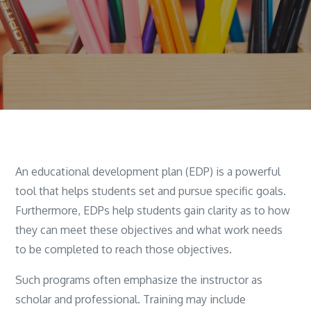
An educational development plan (EDP) is a powerful
tool that helps students set and pursue specific goals.
Furthermore, EDPs help students gain clarity as to how
they can meet these objectives and what work needs
to be completed to reach those objectives.
Such programs often emphasize the instructor as
scholar and professional. Training may include