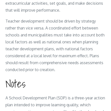
extracurricular activities, set goals, and make decisions
that will improve performance.
Teacher development should be driven by strategy
rather than vice versa. A coordinated effort between
schools and municipalities must take into account both
local factors as well as national ones when planning
teacher development plans, with national factors
considered at a local level for maximum effect. Plans
should result from comprehensive needs assessments
conducted prior to creation.
Notes
A School Development Plan (SDP) is a three-year action
plan intended to improve learning quality, which