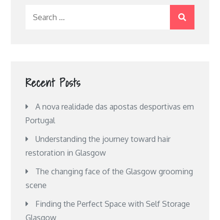
Search
for:
Recent Posts
A nova realidade das apostas desportivas em
Portugal
Understanding the journey toward hair
restoration in Glasgow
The changing face of the Glasgow grooming
scene
Finding the Perfect Space with Self Storage
Glasgow