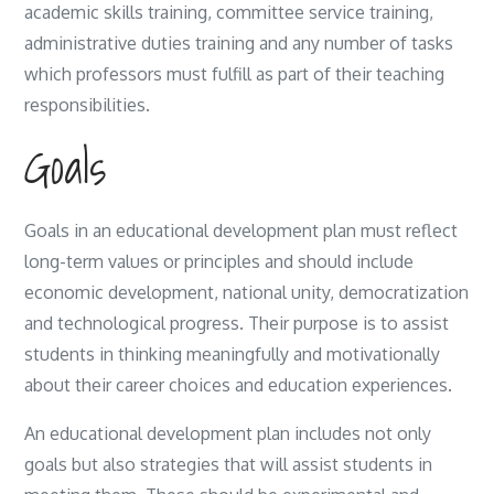
academic skills training, committee service training,
administrative duties training and any number of tasks
which professors must fulfill as part of their teaching
responsibilities.
Goals
Goals in an educational development plan must reflect
long-term values or principles and should include
economic development, national unity, democratization
and technological progress. Their purpose is to assist
students in thinking meaningfully and motivationally
about their career choices and education experiences.
An educational development plan includes not only
goals but also strategies that will assist students in