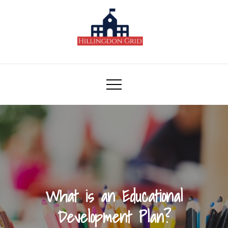
Skip
to
content
Hillingdon Grid
What is an Educational
Development Plan?