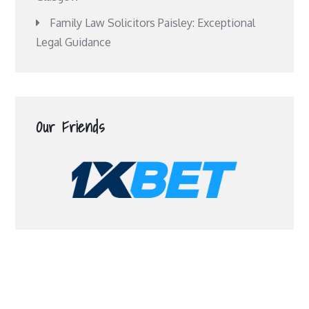
Family Law Solicitors Paisley: Exceptional
Legal Guidance
Our Friends