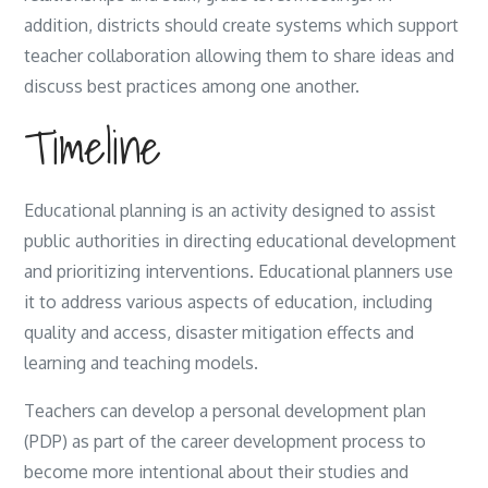
addition, districts should create systems which support
teacher collaboration allowing them to share ideas and
discuss best practices among one another.
Timeline
Educational planning is an activity designed to assist
public authorities in directing educational development
and prioritizing interventions. Educational planners use
it to address various aspects of education, including
quality and access, disaster mitigation effects and
learning and teaching models.
Teachers can develop a personal development plan
(PDP) as part of the career development process to
become more intentional about their studies and