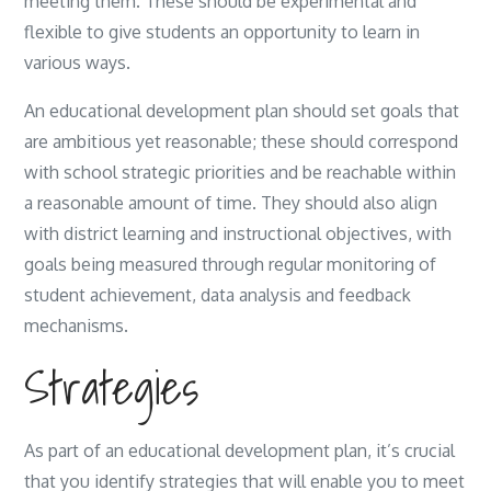
meeting them. These should be experimental and
flexible to give students an opportunity to learn in
various ways.
An educational development plan should set goals that
are ambitious yet reasonable; these should correspond
with school strategic priorities and be reachable within
a reasonable amount of time. They should also align
with district learning and instructional objectives, with
goals being measured through regular monitoring of
student achievement, data analysis and feedback
mechanisms.
Strategies
As part of an educational development plan, it’s crucial
that you identify strategies that will enable you to meet