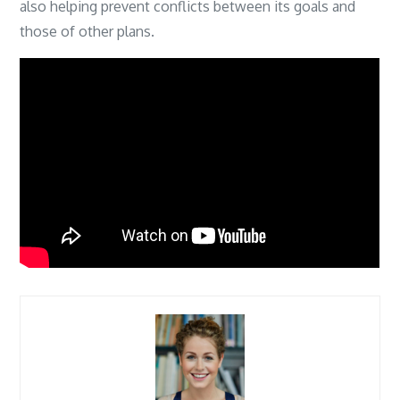
also helping prevent conflicts between its goals and
those of other plans.