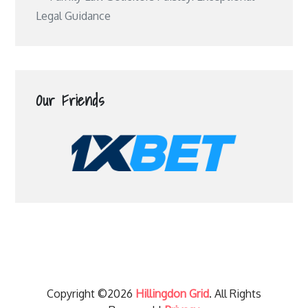
Legal Guidance
Our Friends
Copyright ©2026
Hillingdon Grid
. All Rights