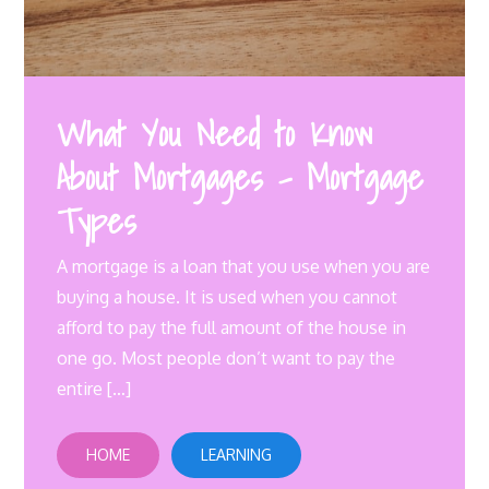
What You Need to Know
About Mortgages – Mortgage
Types
A mortgage is a loan that you use when you are
buying a house. It is used when you cannot
afford to pay the full amount of the house in
one go. Most people don’t want to pay the
entire […]
HOME
LEARNING