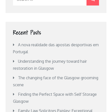
for:
Recent Posts
A nova realidade das apostas desportivas em
Portugal
Understanding the journey toward hair
restoration in Glasgow
The changing face of the Glasgow grooming
scene
Finding the Perfect Space with Self Storage
Glasgow
Family Law Solicitors Paisley: Exceptional