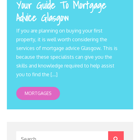
Your Guide To Mortgage
Advice Glasgow
If you are planning on buying your first
property, it is well worth considering the
services of mortgage advice Glasgow. This is
because these specialists can give you the
skills and knowledge required to help assist
you to find the […]
MORTGAGES
Search