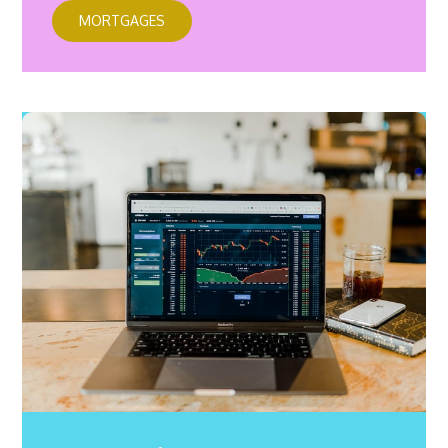
MORTGAGES